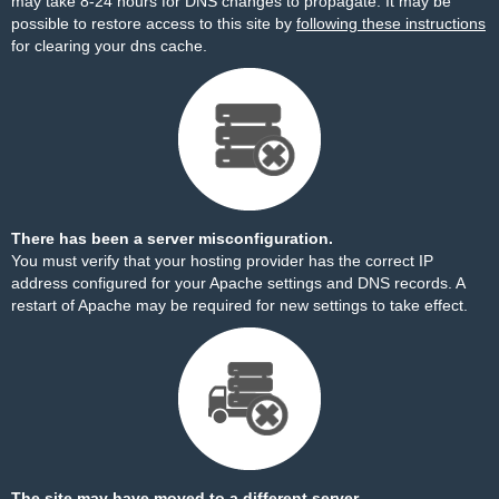
may take 8-24 hours for DNS changes to propagate. It may be
possible to restore access to this site by
following these instructions
for clearing your dns cache.
There has been a server misconfiguration.
You must verify that your hosting provider has the correct IP
address configured for your Apache settings and DNS records. A
restart of Apache may be required for new settings to take effect.
The site may have moved to a different server.