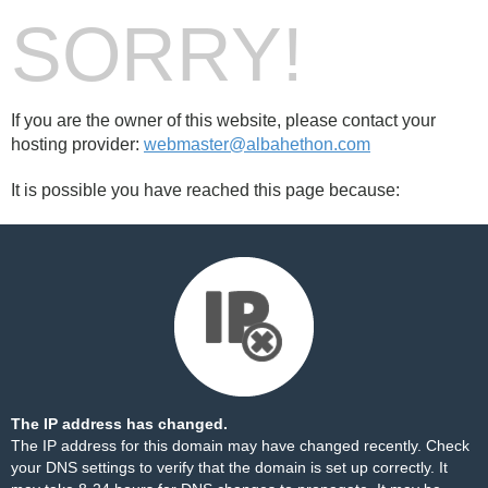
SORRY!
If you are the owner of this website, please contact your
hosting provider:
webmaster@albahethon.com
It is possible you have reached this page because:
The IP address has changed.
The IP address for this domain may have changed recently. Check
your DNS settings to verify that the domain is set up correctly. It